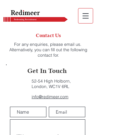
Contact Us
For any enquiries, please email us.
Alternatively, you can fill out the following
contact for.
Get In Touch
52-54 High Holborn,
London, WC1V 6RL
info@redimeer.com