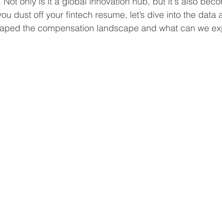
 Not only is it a global innovation hub, but it's also beco
u dust off your fintech resume, let’s dive into the data 
shaped the compensation landscape and what can we ex