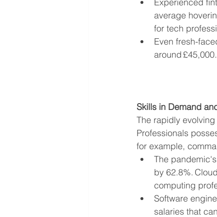
Experienced fin
average hoverin
for tech profess
Even fresh-faced
around £45,000.
Skills in Demand an
The rapidly evolving 
Professionals possess
for example, comman
The pandemic's 
by 62.8%. Cloud 
computing profe
Software enginee
salaries that ca