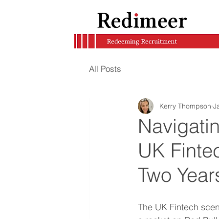
All Posts
Kerry Thompson
J
Navigatin
UK Fintec
Two Yea
The UK Fintech scene 