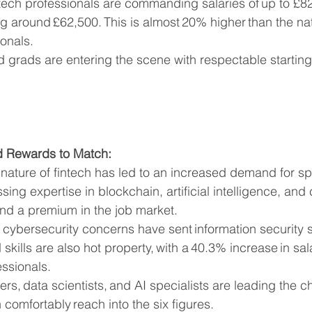
tech professionals are commanding salaries of up to £82,
g around £62,500. This is almost 20% higher than the na
ionals.
 grads are entering the scene with respectable starting 
d Rewards to Match:
nature of fintech has led to an increased demand for spec
ing expertise in blockchain, artificial intelligence, and 
d a premium in the job market.
cybersecurity concerns have sent information security s
skills are also hot property, with a 40.3% increase in sal
ssionals.
rs, data scientists, and AI specialists are leading the ch
n comfortably reach into the six figures.