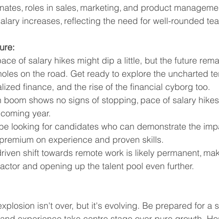
nates, roles in sales, marketing, and product managemen
alary increases, reflecting the need for well-rounded te
ure:
ce of salary hikes might dip a little, but the future rema
holes on the road. Get ready to explore the uncharted terr
ized finance, and the rise of the financial cyborg too. 
h boom shows no signs of stopping, pace of salary hikes
 coming year.
be looking for candidates who can demonstrate the imp
 premium on experience and proven skills.
iven shift towards remote work is likely permanent, mak
 factor and opening up the talent pool even further.
xplosion isn't over, but it's evolving. Be prepared for a s
and experience take centre stage over pure growth. Hone