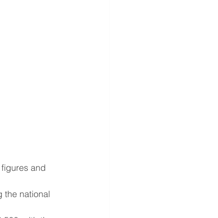
 figures and 
 the national 