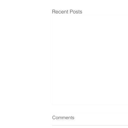
Recent Posts
Comments