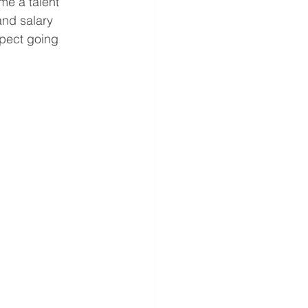
me a talent 
and salary 
pect going 