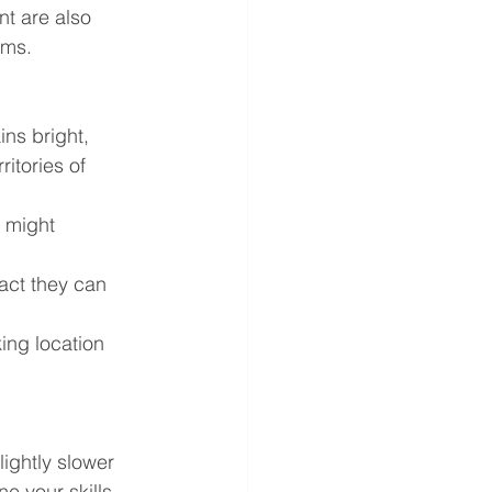
t are also 
ams.
ins bright, 
itories of 
 might 
act they can 
ing location 
lightly slower 
 your skills, 