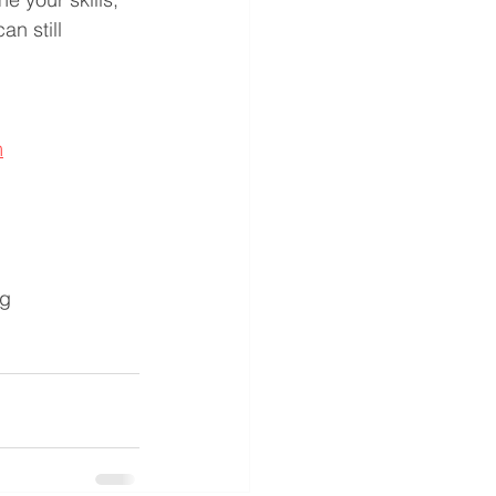
n still 
m
ng