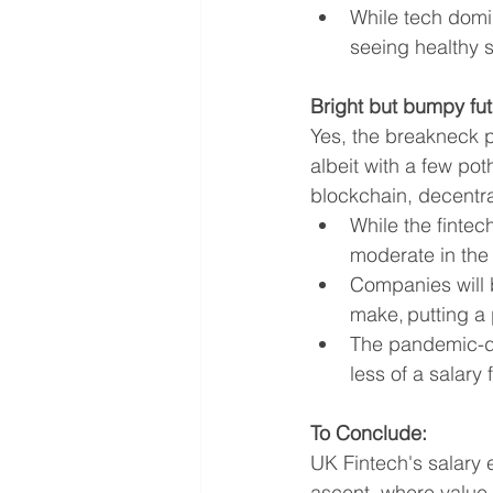
While tech domi
seeing healthy s
Bright but bumpy fut
Yes, the breakneck pa
albeit with a few pot
blockchain, decentral
While the fintec
moderate in the
Companies will 
make, putting a
The pandemic-dr
less of a salary
To Conclude:
UK Fintech's salary e
ascent, where value 