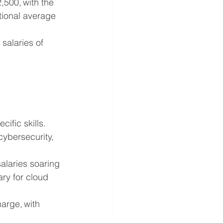
500, with the 
tional average 
salaries of 
ific skills. 
cybersecurity, 
alaries soaring 
ary for cloud 
arge, with 