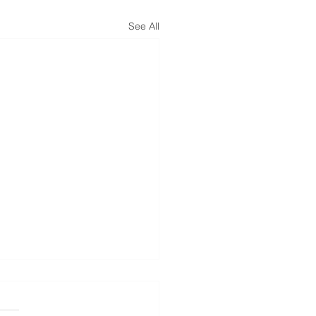
See All