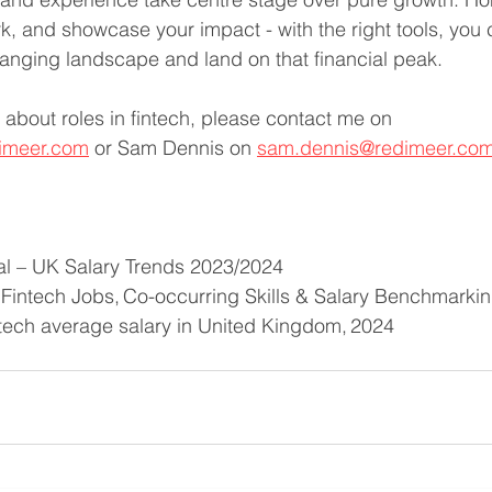
 and showcase your impact - with the right tools, you ca
anging landscape and land on that financial peak. 
 about roles in fintech, please contact me on 
imeer.com
 or Sam Dennis on 
sam.dennis@redimeer.co
al – UK Salary Trends 2023/2024
 Fintech Jobs, Co-occurring Skills & Salary Benchmarki
ntech average salary in United Kingdom, 2024