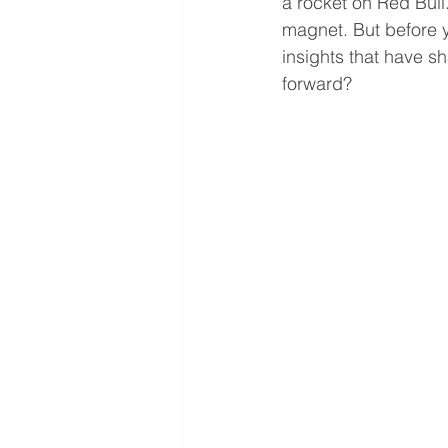
a rocket on Red Bull.
magnet. But before yo
insights that have 
forward? 