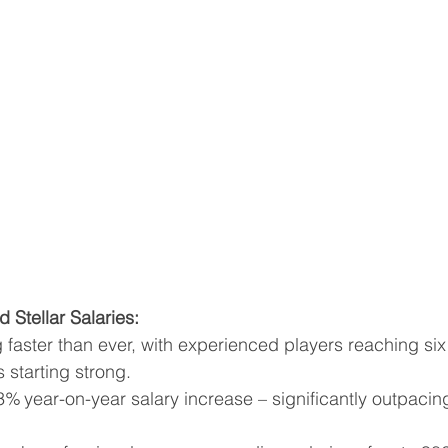
 Stellar Salaries:
g faster than ever, with experienced players reaching six
 starting strong.
 year-on-year salary increase – significantly outpacing