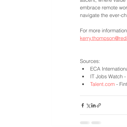
embrace remote work,
navigate the ever-ch
For more information
kerry.thompson@red
Sources:
ECA Internation
IT Jobs Watch -
Talent.com
 - Fi