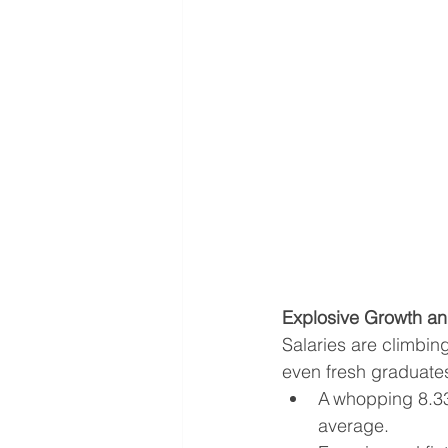
Explosive Growth and
Salaries are climbin
even fresh graduates
A whopping 8.33%
average.