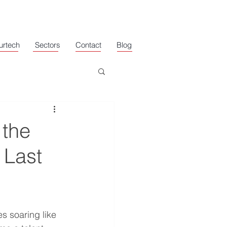
urtech
Sectors
Contact
Blog
 the
 Last
s soaring like 