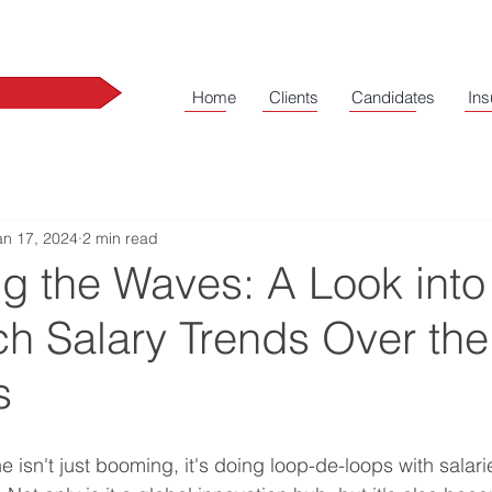
Home
Clients
Candidates
Ins
an 17, 2024
2 min read
g the Waves: A Look into
h Salary Trends Over the
rs
isn't just booming, it's doing loop-de-loops with salarie